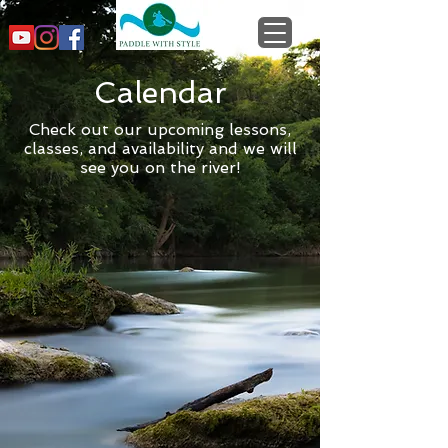
Calendar
Check out our upcoming lessons,
classes, and availability and we will
see you on the river!