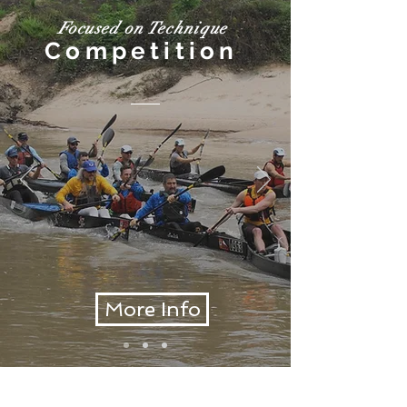
Focused on Technique
Competition
More Info
GET IN TOUCH