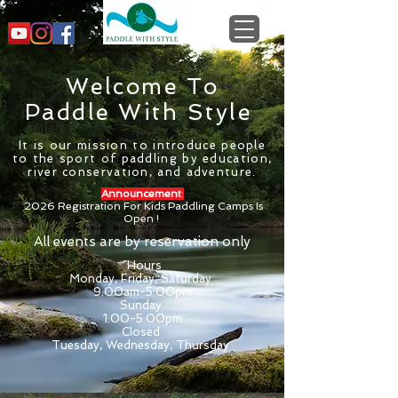
Welcome To
Paddle With Style
It is our mission to introduce people
to the sport of paddling by education,
river conservation, and adventure.
Announcement
:
2026 Registration For Kids Paddling Camps Is
Open !
All events are by reservation only
Hours
Monday, Friday, Saturday
9:00am-5:00pm
Sunday
1:00-5:00pm
Closed
Tuesday, Wednesday, Thursday